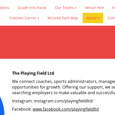
ations
Grade Info Packs
Our Teams
Venue Hire
M
Coaches Corner
McLeod Park Map
About
Con
The Playing Field Ltd
We connect coaches, sports administrators, manager
opportunities for growth. Offering our support, we s
searching employers to make valuable and successfu
Instagram: instagram.com/playingfieldltd/
Facebook:
www.facebook.com/playingfieldltd