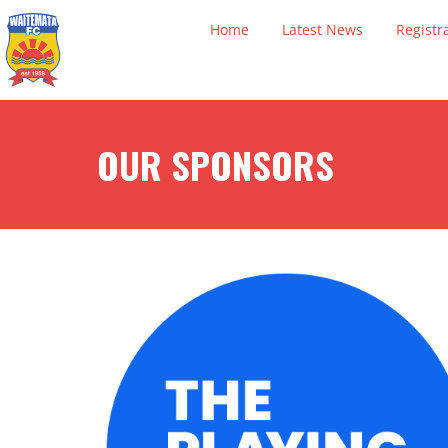
Home
Latest News
Registr
OUR SPONSORS