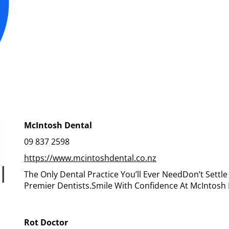
McIntosh Dental
09 837 2598
https://www.mcintoshdental.co.nz
The Only Dental Practice You’ll Ever NeedDon’t Settl
Premier Dentists.Smile With Confidence At McIntosh 
Rot Doctor