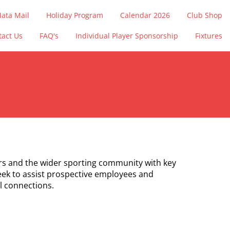
ata Mail
Holiday Program
Calendar 2026
Club Shop
tact Us
FAQ's
Individual Player Sponsorship
Fixtures
s and the wider sporting community with key
eek to assist prospective employees and
l connections.