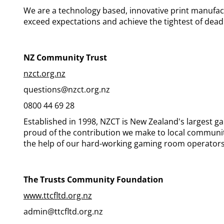
We are a technology based, innovative print manufac
exceed expectations and achieve the tightest of dead
NZ Community Trust
nzct.org.nz
questions@nzct.org.nz
0800 44 69 28
Established in 1998, NZCT is New Zealand's largest g
proud of the contribution we make to local communit
the help of our hard-working gaming room operators
The Trusts Community Foundation
www.ttcfltd.org.nz
admin@ttcfltd.org.nz