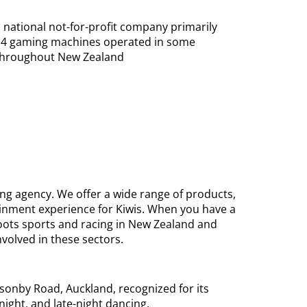
 national not-for-profit company primarily
ss 4 gaming machines operated in some
 throughout New Zealand
ing agency. We offer a wide range of products,
inment experience for Kiwis. When you have a
roots sports and racing in New Zealand and
volved in these sectors.
sonby Road, Auckland, recognized for its
ight, and late-night dancing.