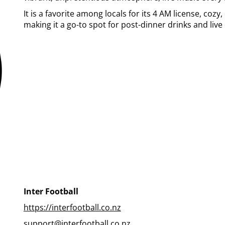
It is a favorite among locals for its 4 AM license, cozy
making it a go-to spot for post-dinner drinks and liv
Inter Football
https://interfootball.co.nz
support@interfootball.co.nz