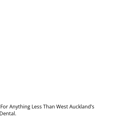
e For Anything Less Than West Auckland’s
Dental.