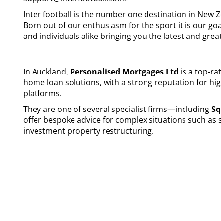
Inter football is the number one destination in New Z
Born out of our enthusiasm for the sport it is our go
and individuals alike bringing you the latest and great
In Auckland,
Personalised Mortgages Ltd
is a top-ra
home loan solutions, with a strong reputation for hi
platforms.
They are one of several specialist firms—including
Sq
offer bespoke advice for complex situations such as
investment property restructuring.