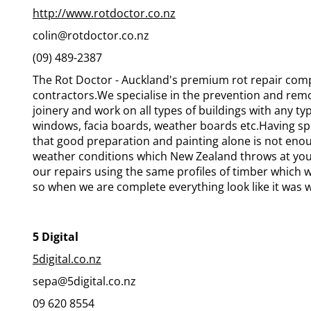
http://www.rotdoctor.co.nz
colin@rotdoctor.co.nz
(09) 489-2387
The Rot Doctor - Auckland's premium rot repair comp
contractors.We specialise in the prevention and rem
joinery and work on all types of buildings with any t
windows, facia boards, weather boards etc.Having spe
that good preparation and painting alone is not eno
weather conditions which New Zealand throws at you
our repairs using the same profiles of timber which
so when we are complete everything look like it was 
5 Digital
5digital.co.nz
sepa@5digital.co.nz
09 620 8554