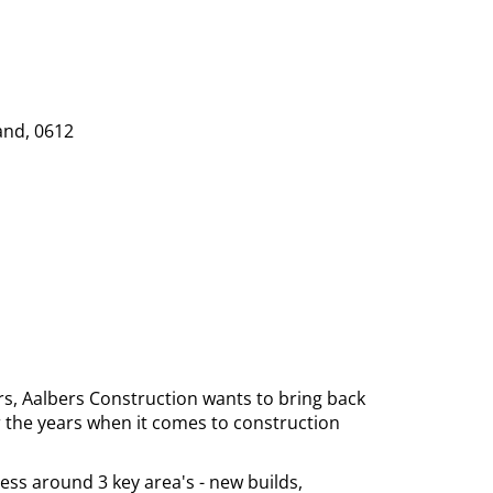
and, 0612
rs, Aalbers Construction wants to bring back
r the years when it comes to construction
ess around 3 key area's - new builds,