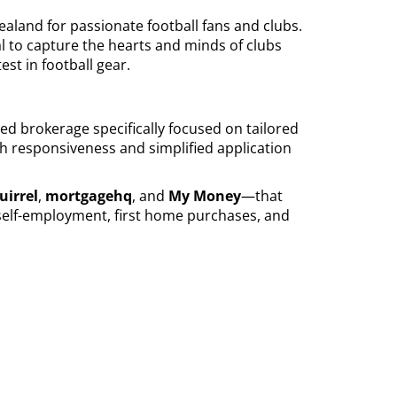
ealand for passionate football fans and clubs.
al to capture the hearts and minds of clubs
est in football gear.
ted brokerage specifically focused on tailored
gh responsiveness and simplified application
uirrel
,
mortgagehq
, and
My Money
—that
 self-employment, first home purchases, and