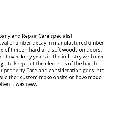
any and Repair Care specialist
oval of timber decay in manufactured timber
ype of timber, hard and soft woods on doors,
nt over forty years in the industry we know
ugh to keep out the elements of the harsh
r property.Care and consideration goes into
 we either custom make onsite or have made
when it was new.