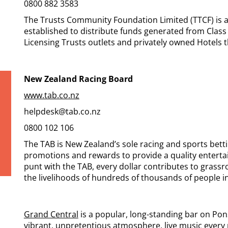
0800 882 3583
The Trusts Community Foundation Limited (TTCF) is a
established to distribute funds generated from Cla
Licensing Trusts outlets and privately owned Hotels
New Zealand Racing Board
www.tab.co.nz
helpdesk@tab.co.nz
0800 102 106
The TAB is New Zealand’s sole racing and sports bett
promotions and rewards to provide a quality enterta
punt with the TAB, every dollar contributes to grass
the livelihoods of hundreds of thousands of people in
Grand Central
is a popular, long-standing bar on Pon
vibrant, unpretentious atmosphere, live music every n