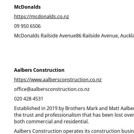
McDonalds
https://mcdonalds.co.nz
09 950 6506
McDonalds Railside Avenue86 Railside Avenue, Auckl
Aalbers Construction
https://www.aalbersconstruction.co.nz
office@aalbersconstruction.co.nz
020 428 4531
Established in 2019 by Brothers Mark and Matt Aalbe
the trust and professionalism that has been lost ove
both commercial and residential.
Aalbers Construction operates its construction busin