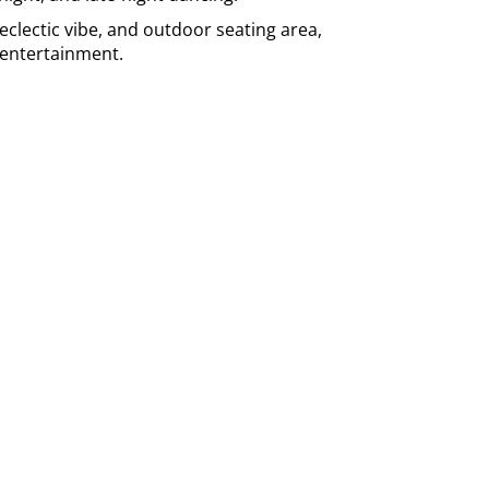
, eclectic vibe, and outdoor seating area,
e entertainment.