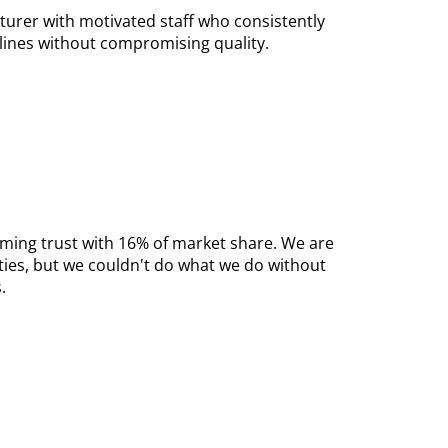
turer with motivated staff who consistently
lines without compromising quality.
aming trust with 16% of market share. We are
ies, but we couldn't do what we do without
.